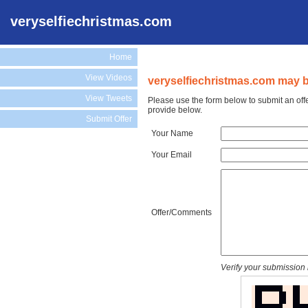
veryselfiechristmas.com
Home
View Videos
veryselfiechristmas.com may be
View Tweets
Please use the form below to submit an off
provide below.
Submit Offer
Your Name
Your Email
Offer/Comments
Verify your submission 