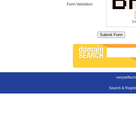
Form Validation
(c
veryselfiec
Search & Regis